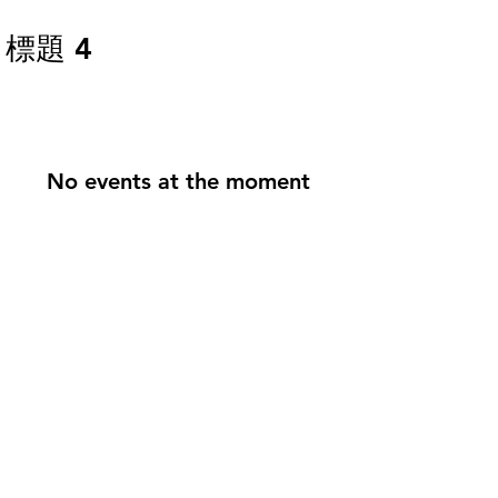
標題 4
First Search Fund in Taiwan
Floreo Capital
No events at the moment
Search