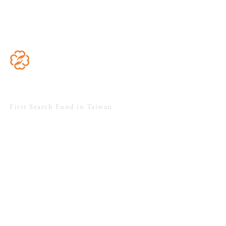
Acquire
Grow
Floreo Capital
First Search Fund in Taiwan
4F., No. 51, Sec. 1, Minsheng E. Rd.,
Zhongshan Dist., Taipei City 104, Taiwan
Search
Acquire
Grow