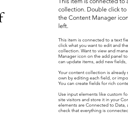
This item is connected to a
collection. Double click t
f
the Content Manager icon
left.
This item is connected to a text fi
click what you want to edit and t
collection. Want to view and manag
Manager icon on the add panel to 
can update items, add new fields
Your content collection is already
own by editing each field, or impor
You can create fields for rich con
Use input elements like custom for
site visitors and store it in your C
elements are Connected to Data, a
check that everything is connected