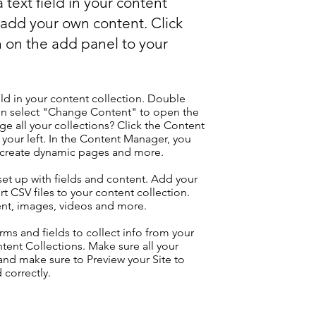
 text field in your content
o add your own content. Click
 on the add panel to your
eld in your content collection. Double
hen select "Change Content" to open the
e all your collections? Click the Content
your left. In the Content Manager, you
, create dynamic pages and more.
 set up with fields and content. Add your
t CSV files to your content collection.
tent, images, videos and more.
ms and fields to collect info from your
ontent Collections. Make sure all your
nd make sure to Preview your Site to
 correctly.