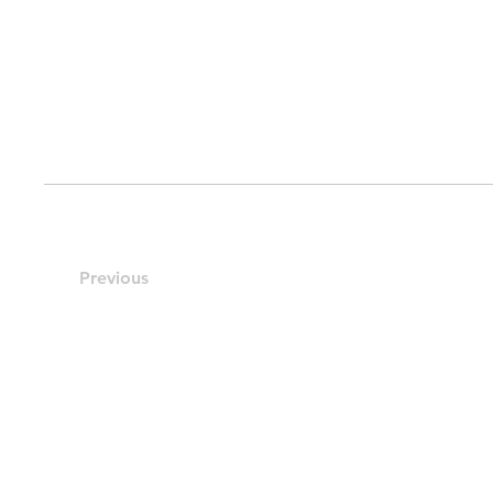
Previous