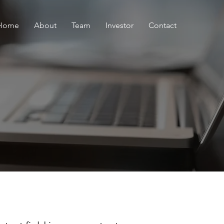
Home
About
Team
Investor
Contact