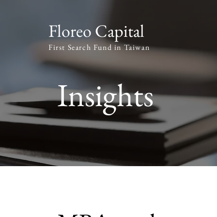
Floreo Capital
First Search Fund in Taiwan
Insights