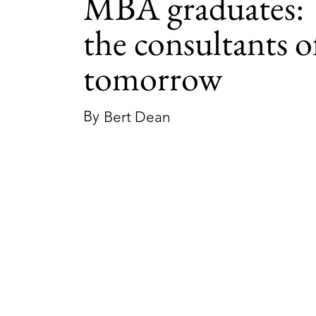
MBA graduates:
the consultants o
tomorrow
By
Bert Dean